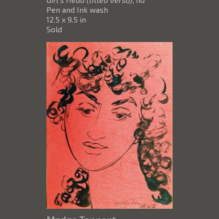
Pen and Ink wash
12.5 x 9.5 in
Sold