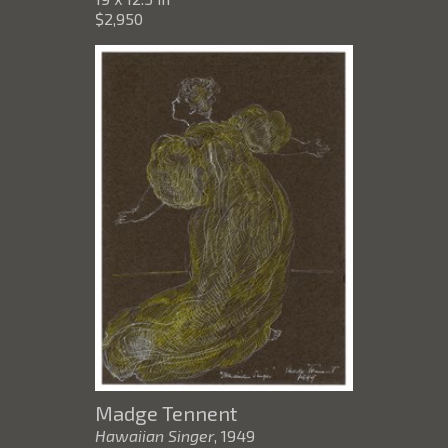
$2,950
Madge Tennent
Hawaiian Singer
, 1949