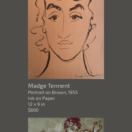
Madge Tennent
Portrait on Brown
, 1955
Ink on Paper
12 x 9 in
$600