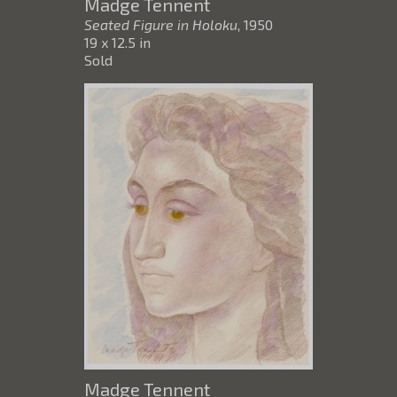
Madge Tennent
Seated Figure in Holoku
, 1950
19 x 12.5 in
Sold
Madge Tennent