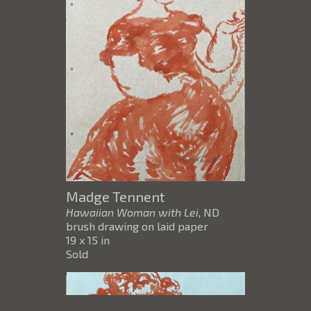
Madge Tennent
Hawaiian Woman with Lei
, ND
brush drawing on laid paper
19 x 15 in
Sold