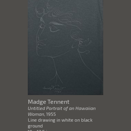
Madge Tennent
Untitled Portrait of an Hawaiian
Woman
, 1955
Line drawing in white on black
ground