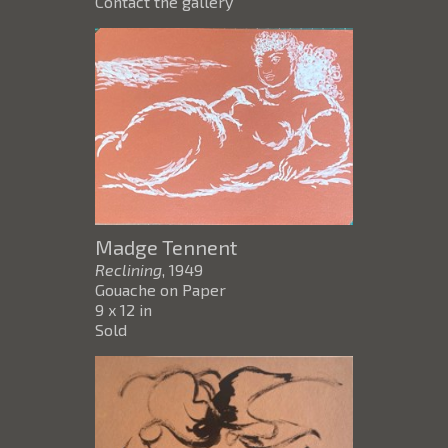
Contact the gallery
Madge Tennent
Reclining
, 1949
Gouache on Paper
9 x 12 in
Sold