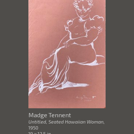
Madge Tennent
Untitled, Seated Hawaiian Woman
,
1950
19 x 12.5 in