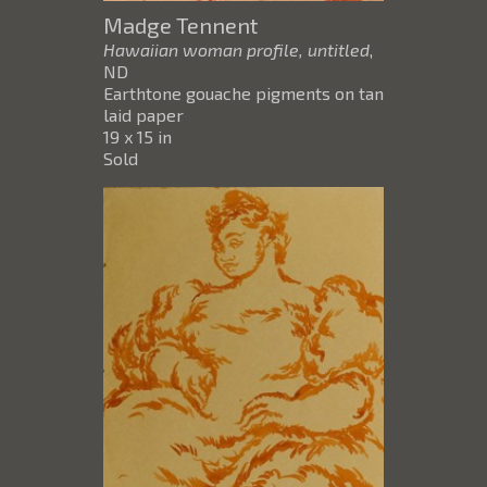
Madge Tennent
Hawaiian woman profile, untitled
,
ND
Earthtone gouache pigments on tan
laid paper
19 x 15 in
Sold