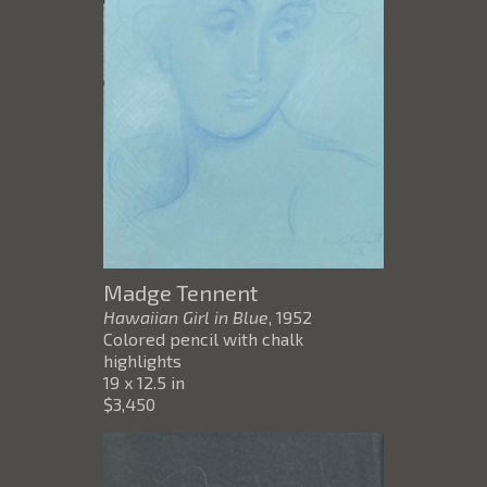
Madge Tennent
Hawaiian Girl in Blue
, 1952
Colored pencil with chalk
highlights
19 x 12.5 in
$3,450