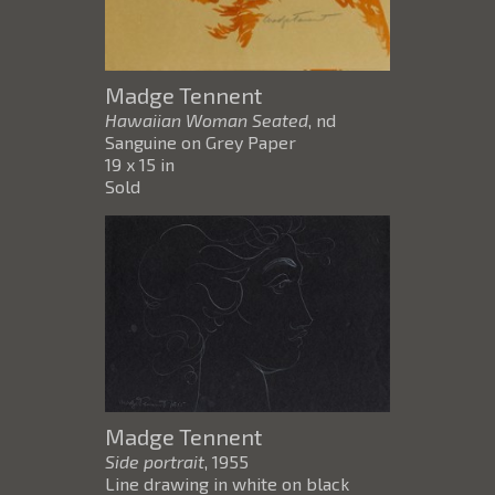
Madge Tennent
Hawaiian Woman Seated
, nd
Sanguine on Grey Paper
19 x 15 in
Sold
Madge Tennent
Side portrait
, 1955
Line drawing in white on black