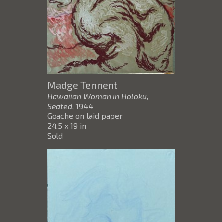
Madge Tennent
Hawaiian Woman in Holoku,
Seated
, 1944
Goache on laid paper
24.5 x 19 in
Sold