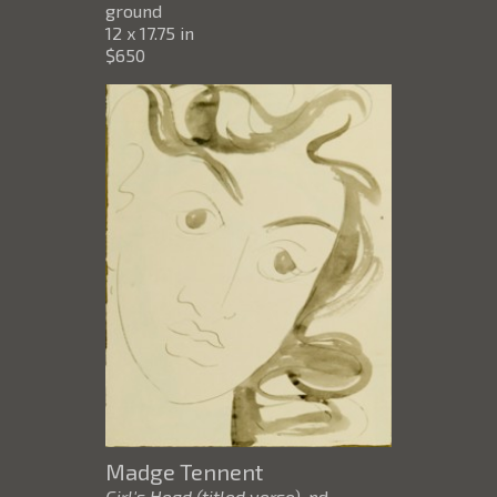
ground
12 x 17.75 in
$650
Madge Tennent
Girl's Head (titled verso)
, nd