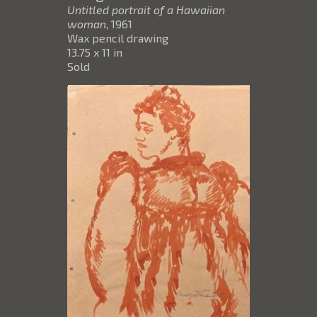
Untitled portrait of a Hawaiian
woman
, 1961
Wax pencil drawing
13.75 x 11 in
Sold