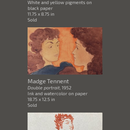
White and yellow pigments on
black paper
11.75 x 8.75 in
Sold
Madge Tennent
Double portrait
, 1952
Ink and watercolor on paper
18.75 x 12.5 in
Sold