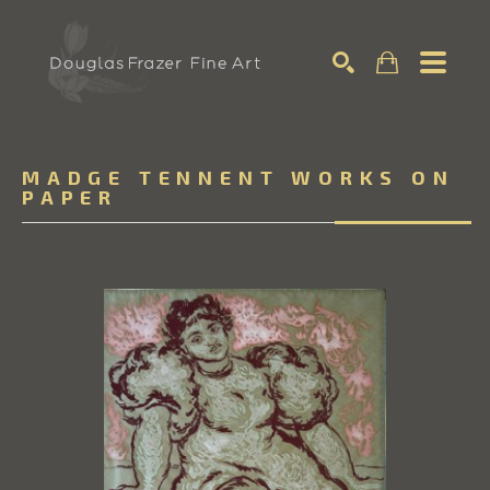
Search
MADGE TENNENT WORKS ON
PAPER