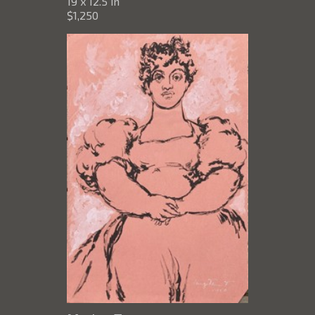
19 x 12.5 in
$1,250