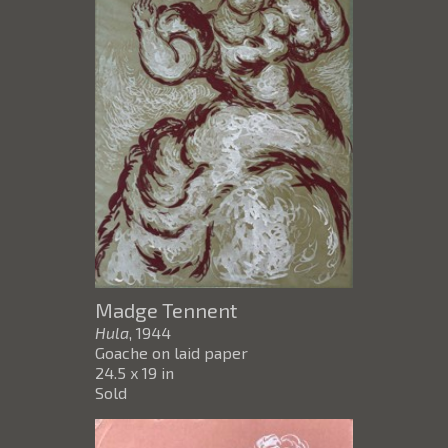
Madge Tennent
Hula
, 1944
Goache on laid paper
24.5 x 19 in
Sold