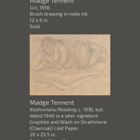
Madge Tennent
Girl
, 1956
Brush drawing in india ink
12 x 9 in
Sold
Madge Tennent
Kaahumanu Reading
, c. 1936, but
dated 1940 in a later signature
Graphite and Wash on Strathmore
(Charcoal) Laid Paper
20 x 25.5 in