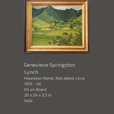
Genevieve Springston
Lynch
Hawaiian Home
, Not dated, circa
1935 - 40
Oil on Board
20 x 24 x 2.5 in
Sold