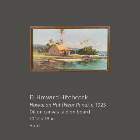
D. Howard Hitchcock
Hawaiian Hut (Near Puna)
, c. 1925
Oil on canvas laid on board
10.12 x 18 in
Sold