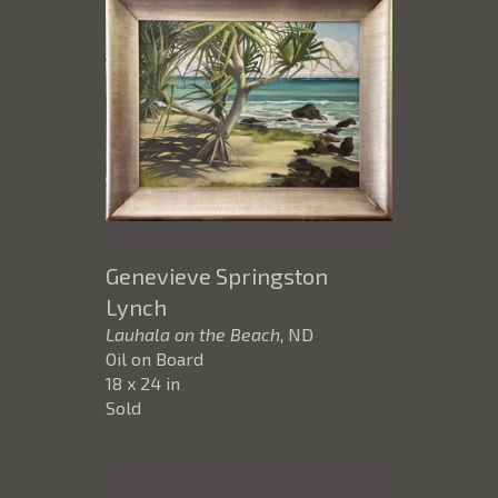
Genevieve Springston
Lynch
Lauhala on the Beach
, ND
Oil on Board
18 x 24 in
Sold