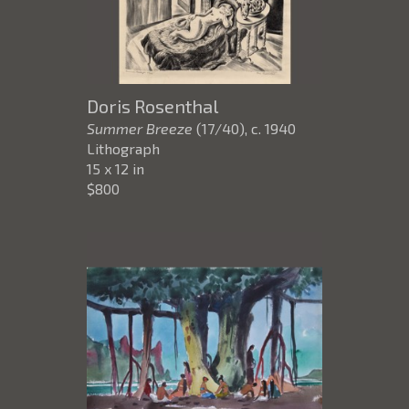
Doris Rosenthal
Summer Breeze
(17/40)
, c. 1940
Lithograph
15 x 12 in
$800