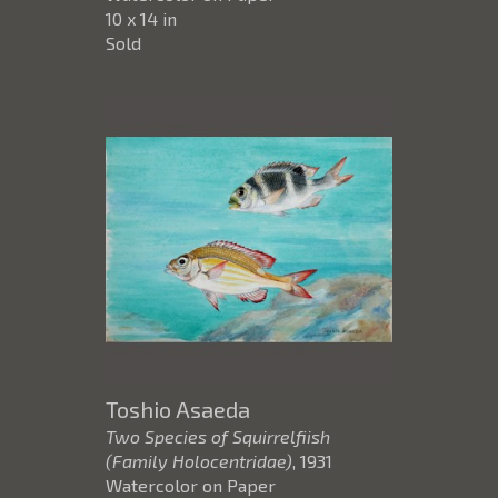
10 x 14 in
Sold
Toshio Asaeda
Two Species of Squirrelfiish
(Family Holocentridae)
, 1931
Watercolor on Paper