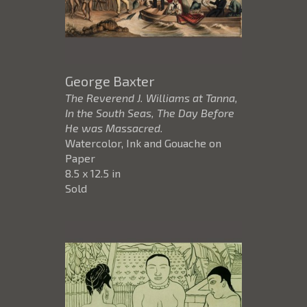
George Baxter
The Reverend J. Williams at Tanna,
In the South Seas, The Day Before
He was Massacred.
Watercolor, Ink and Gouache on
Paper
8.5 x 12.5 in
Sold