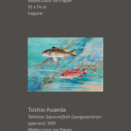
Watercolor on Paper
10 x 14 in
Inquire
Toshio Asaeda
Tahitian Squirrelfish (sargosentron
species)
, 1931
Watercolor on Paper