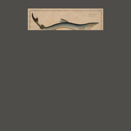
Marcus Bloch
The Blue Shark, Squalus Glaucus
from Itchyologie ou Histoire
Naturelle, 1785 - 97
, 1785 - 97
Engraving with original hand
colouring
7 x 15.5 in
$850