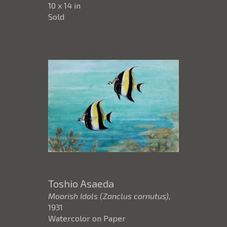
10 x 14 in
Sold
Toshio Asaeda
Moorish Idols (Zanclus cornutus)
,
1931
Watercolor on Paper