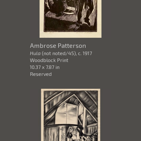
Ambrose Patterson
Hula
(not noted/45)
, c. 1917
Woodblock Print
10.37 x 7.87 in
Reserved