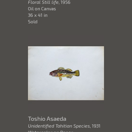
Floral Still life
, 1956
Oil on Canvas
36 x 41 in
Sold
Toshio Asaeda
Unidentified Tahitian Species
, 1931