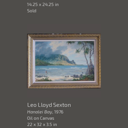
14.25 x 24.25 in
Sold
Leo Lloyd Sexton
Hanalei Bay
, 1976
Oil on Canvas
22 x 32 x 3.5 in