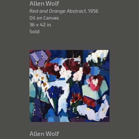
Allen Wolf
Red and Orange Abstract
, 1956
Oil on Canvas
36 x 42 in
Sold
Allen Wolf