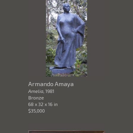
Armando Amaya
Amelia
, 1981
Bronze
68 x 32 x 16 in
$35,000