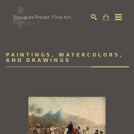
Search
PAINTINGS, WATERCOLORS,
AND DRAWINGS