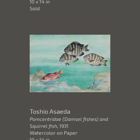
10 x 14 in
Sold
Toshio Asaeda
Pomcentridae (Damsel fishes) and
Squirrel fish
, 1931
Watercolor on Paper
10 x 14 in