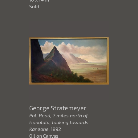
Sold
George Stratemeyer
Pali Road, 7 miles north of
Honolulu, looking towards
Kaneohe
, 1892
Oil on Canvas