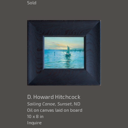
Sold
D. Howard Hitchcock
Sailing Canoe, Sunset
, ND
Oil on canvas laid on board
10 x 8 in
Inquire