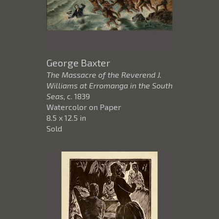
George Baxter
The Massacre of the Reverend J.
Williams at Erromanga in the South
Seas
, c. 1839
Watercolor on Paper
8.5 x 12.5 in
Sold