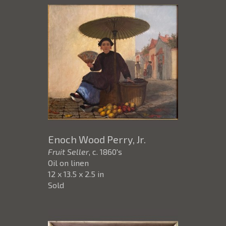
Enoch Wood Perry, Jr.
Fruit Seller
, c. 1860's
Oil on linen
12 x 13.5 x 2.5 in
Sold