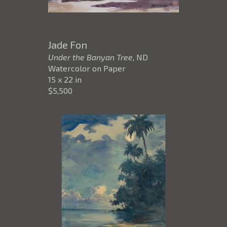
Jade Fon
Under the Banyan Tree
, ND
Watercolor on Paper
15 x 22 in
$5,500