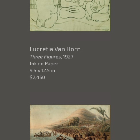
Lucretia Van Horn
Three Figures
, 1927
Ink on Paper
9.5 x 12.5 in
$2,450