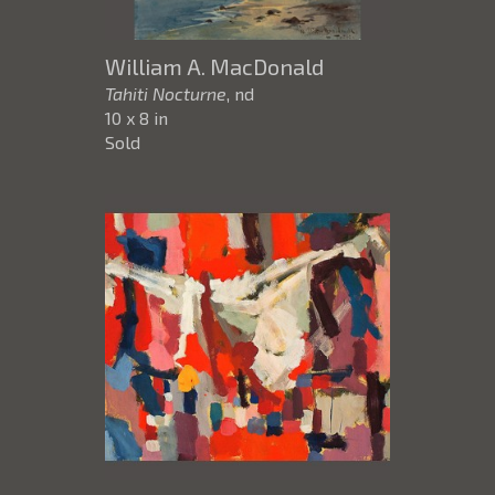
William A. MacDonald
Tahiti Nocturne
, nd
10 x 8 in
Sold