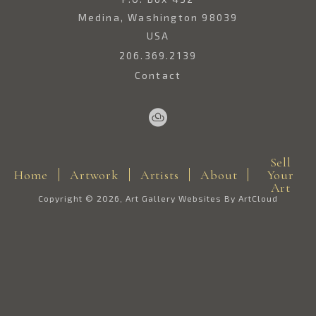
Medina, Washington 98039
USA
206.369.2139
Contact
Sell
Home
Artwork
Artists
About
Your
Art
Copyright ©
2026
,
Art Gallery Websites
By ArtCloud