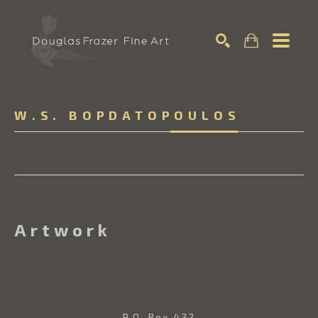
Search
W.S. BOPDATOPOULOS
Artwork
P.O. Box 432