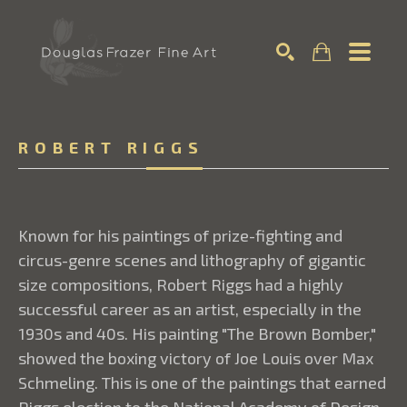
Search
ROBERT RIGGS
Known for his paintings of prize-fighting and
circus-genre scenes and lithography of gigantic
size compositions, Robert Riggs had a highly
successful career as an artist, especially in the
1930s and 40s. His painting "The Brown Bomber,"
showed the boxing victory of Joe Louis over Max
Schmeling. This is one of the paintings that earned