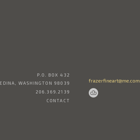
P.O. BOX 432
frazerfineart@me.com
EDINA, WASHINGTON 98039
206.369.2139
CONTACT