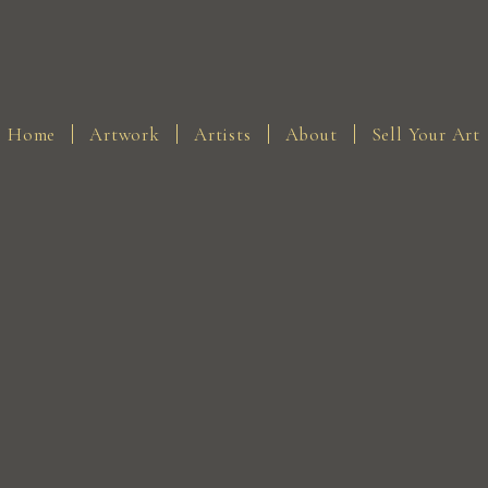
Home
Artwork
Artists
About
Sell Your Art