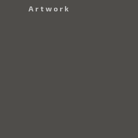
Artwork