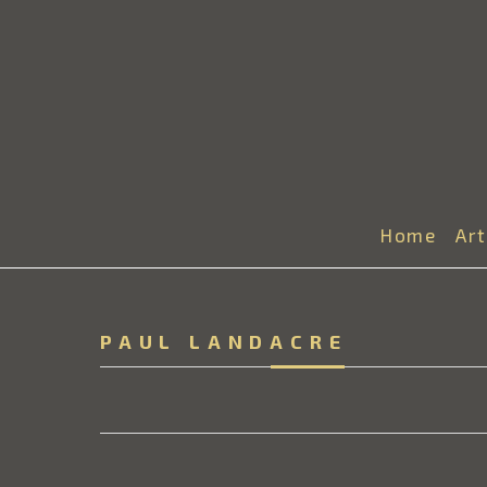
Home
Ar
PAUL LANDACRE