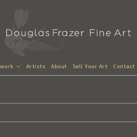
twork
Artists
About
Sell Your Art
Contact