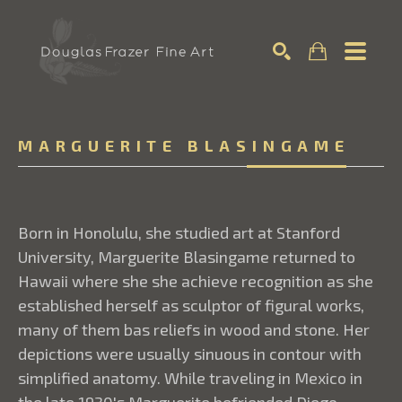
Search
MARGUERITE BLASINGAME
Born in Honolulu, she studied art at Stanford
University, Marguerite Blasingame returned to
Hawaii where she she achieve recognition as she
established herself as sculptor of figural works,
many of them bas reliefs in wood and stone. Her
depictions were usually sinuous in contour with
simplified anatomy. While traveling in Mexico in