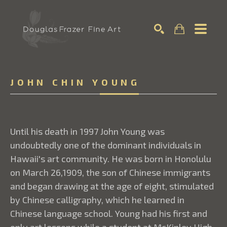
Search
JOHN CHIN YOUNG
Until his death in 1997 John Young was
undoubtedly one of the dominant individuals in
Hawaii's art community. He was born in Honolulu
on March 26,1909, the son of Chinese immigrants
and began drawing at the age of eight, stimulated
by Chinese calligraphy, which he learned in
Chinese language school. Young had his first and