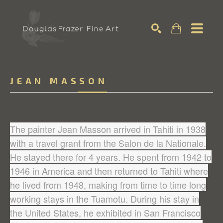
Search
JEAN MASSON
The painter Jean Masson arrived in Tahiti in 1938
with a travel grant from the Salon de la Nationale.
He stayed there for 4 years. He spent from 1942 to
1946 in America and then returned to Tahiti where
he lived from 1948, making from time to time long
working stays in the Tuamotu. During his stay in
the United States, he exhibited in San Francisco