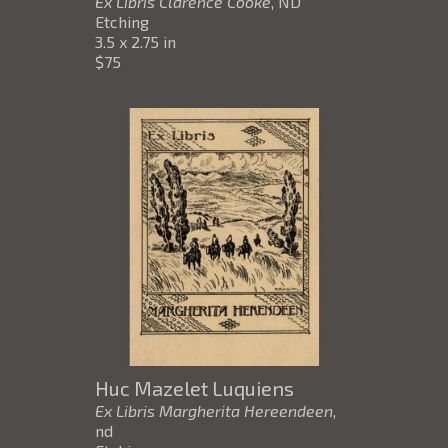
Ex Libris Clarence Cooke
, ND
Etching
3.5 x 2.75 in
$75
Huc Mazelet Luquiens
Ex Libris Margherita Hereendeen
,
nd