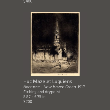
$400
Huc Mazelet Luquiens
Nocturne - New Haven Green
, 1917
Etching and drypoint
8.87 x 6.75 in
$200