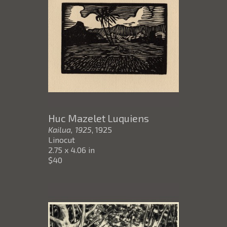
Huc Mazelet Luquiens
Kailua, 1925
, 1925
Linocut
2.75 x 4.06 in
$40