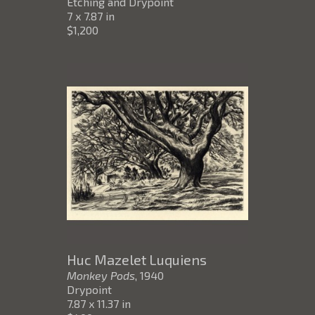
Etching and Drypoint
7 x 7.87 in
$1,200
Huc Mazelet Luquiens
Monkey Pods
, 1940
Drypoint
7.87 x 11.37 in