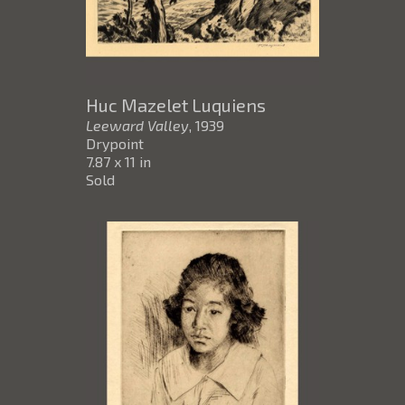
Huc Mazelet Luquiens
Leeward Valley
, 1939
Drypoint
7.87 x 11 in
Sold