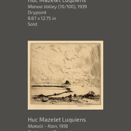
Manoa Valley
(10/100)
, 1939
Drypoint
8.87 x 12.75 in
Sold
Huc Mazelet Luquiens
Mokolii - Rain
, 1918