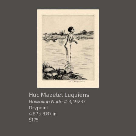
Huc Mazelet Luquiens
Hawaiian Nude # 3
, 1923?
Drypoint
4.87 x 3.87 in
$175