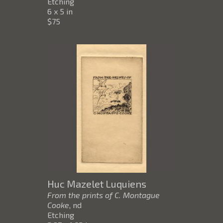
Etching
6 x 5 in
$75
Huc Mazelet Luquiens
From the prints of C. Montague
Cooke
, nd
Etching