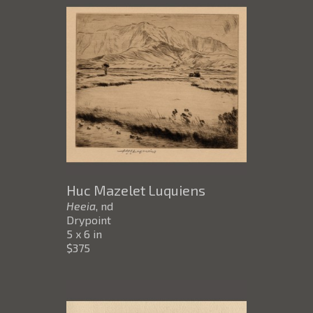
Huc Mazelet Luquiens
Heeia
, nd
Drypoint
5 x 6 in
$375