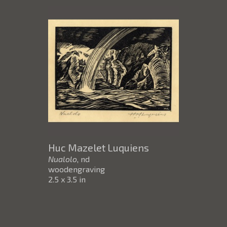
Huc Mazelet Luquiens
Nualolo
, nd
woodengraving
2.5 x 3.5 in
$65