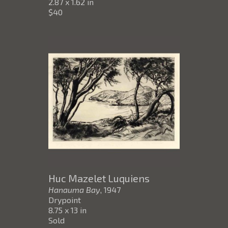
2.87 x 1.62 in
$40
Huc Mazelet Luquiens
Hanauma Bay
, 1947
Drypoint
8.75 x 13 in
Sold