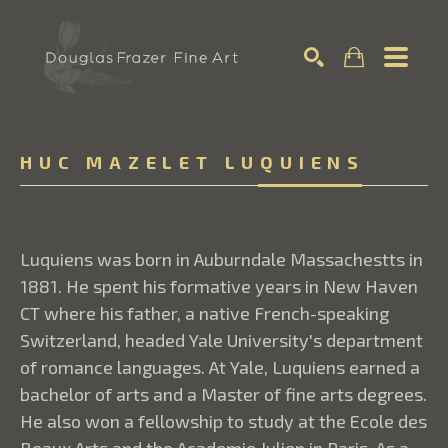
Search
HUC MAZELET LUQUIENS
Luquiens was born in Auburndale Massachestts in
1881. He spent his formative years in New Haven
CT where his father, a native French-speaking
Switzerland, headed Yale University's department
of romance languages. At Yale, Luquiens earned a
bachelor of arts and a Master of fine arts degrees.
He also won a fellowship to study at the Ecole des