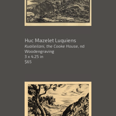
Huc Mazelet Luquiens
Kuaileilani, the Cooke House
, nd
Woodengraving
3 x 4.25 in
$65