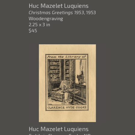
Huc Mazelet Luquiens
Christmas Greetings 1953
, 1953
Woodengraving
2.25 x 3 in
$45
Huc Mazelet Luquiens