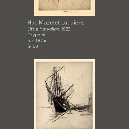
Huc Mazelet Luquiens
Little Hawaiian
, 1923
Drypoint
5 x 3.87 in
$400