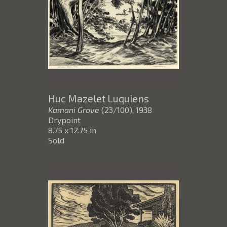
Huc Mazelet Luquiens
Kamani Grove
(23/100)
, 1938
Drypoint
8.75 x 12.75 in
Sold