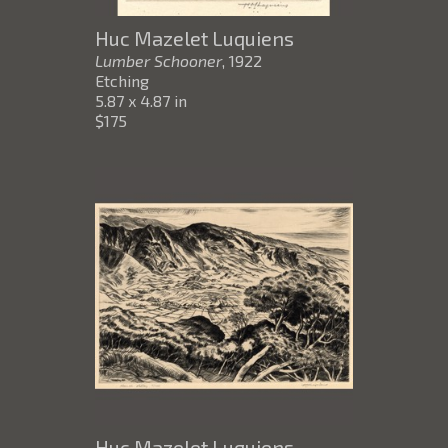
Huc Mazelet Luquiens
Lumber Schooner
, 1922
Etching
5.87 x 4.87 in
$175
Huc Mazelet Luquiens