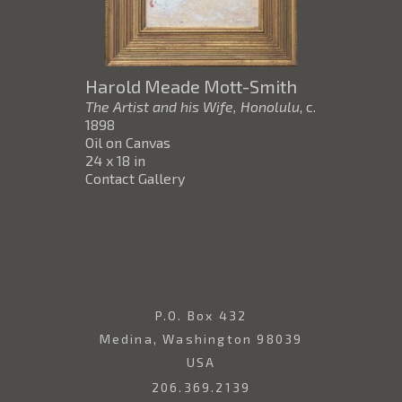
Harold Meade Mott-Smith
The Artist and his Wife, Honolulu
, c.
1898
Oil on Canvas
24 x 18 in
Contact Gallery
P.O. Box 432
Medina, Washington 98039
USA
206.369.2139