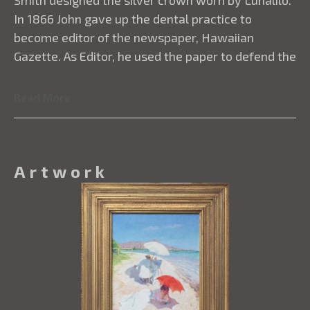
Read More
Artwork