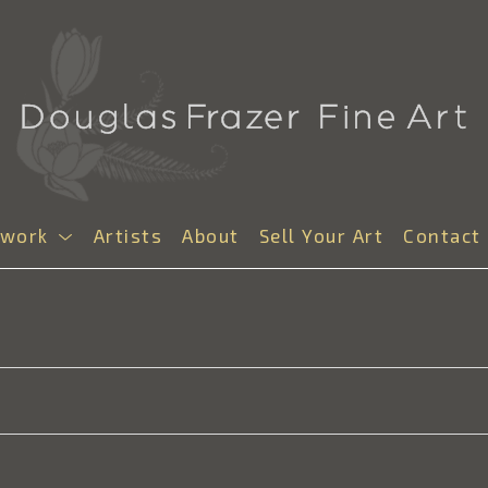
twork
Artists
About
Sell Your Art
Contact
S