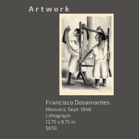
Artwork
Francisco Dosamantes
Weavers
, Sept. 1946
Lithograph
12.75 x 8.75 in
$650