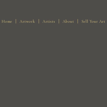
Home
Artwork
Artists
About
Sell Your Art