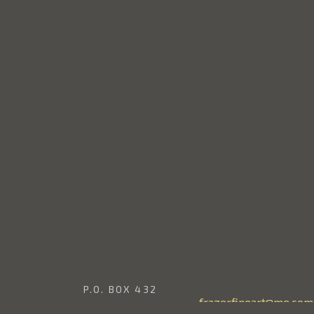
P.O. BOX 432
frazerfineart@me.com
EDINA, WASHINGTON 98039