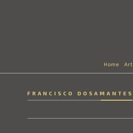
Home
Ar
FRANCISCO DOSAMANTE