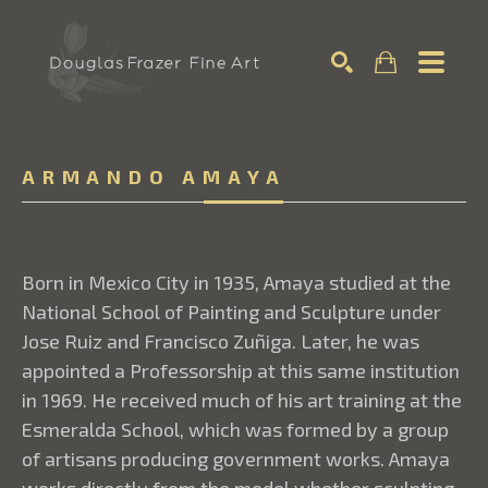
Search
ARMANDO AMAYA
Born in Mexico City in 1935, Amaya studied at the
National School of Painting and Sculpture under
Jose Ruiz and Francisco Zuñiga. Later, he was
appointed a Professorship at this same institution
in 1969. He received much of his art training at the
Esmeralda School, which was formed by a group
of artisans producing government works. Amaya