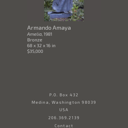
Armando Amaya
Amelia
, 1981
Bronze
68 x 32 x 16 in
$35,000
P.O. Box 432
Medina, Washington 98039
USA
206.369.2139
Contact