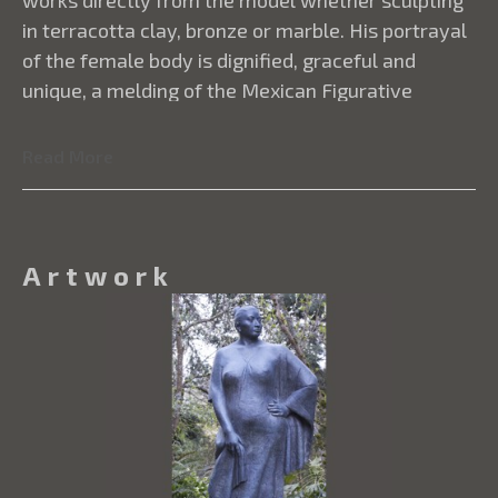
works directly from the model whether sculpting
in terracotta clay, bronze or marble. His portrayal
of the female body is dignified, graceful and
unique, a melding of the Mexican Figurative
movement with modernist experimentation.
Amaya’s sculptures are in private and public
Read More
collections throughout the United States, Canada,
Japan, Ecuador, Mexico and other Latin American
countries.
Artwork