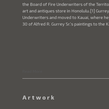
the Board of Fire Underwriters of the Terri
art and antiques store in Honolulu.[1] Gurre
Underwriters and moved to Kauai, where he c
30 of Alfred R. Gurrey Sr.’s paintings to the
Read More
Artwork