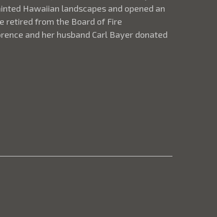
 painted Hawaiian landscapes and opened an
e retired from the Board of Fire
lorence and her husband Carl Bayer donated