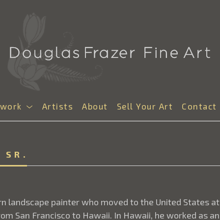
twork
Artists
About
Sell Your Art
Contact
 SR.
orn landscape painter who moved to the United States at
om San Francisco to Hawaii. In Hawaii, he worked as an