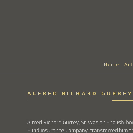
Home
Ar
ALFRED RICHARD GURREY
Alfred Richard Gurrey, Sr. was an English-b
Fund Insurance Company, transferred him fr