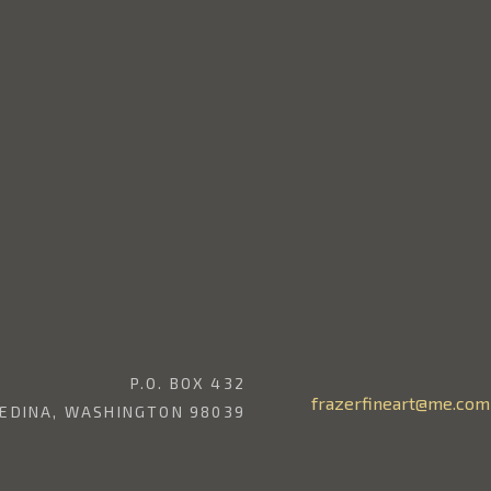
P.O. BOX 432
frazerfineart@me.com
EDINA, WASHINGTON 98039
206.369.2139
CONTACT