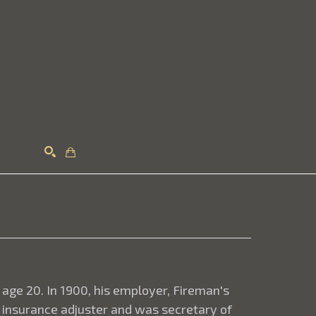
Search
 age 20. In 1900, his employer, Fireman's
 insurance adjuster and was secretary of