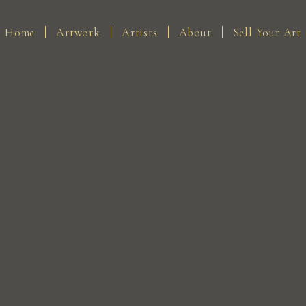
Home
Artwork
Artists
About
Sell Your Art