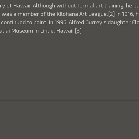
tory of Hawaii. Although without formal art training, he
y was a member of the Kilohana Art League.[2] In 1916, h
ontinued to paint. In 1996, Alfred Gurrey’s daughter F
 Kauai Museum in Lihue, Hawaii.[3]