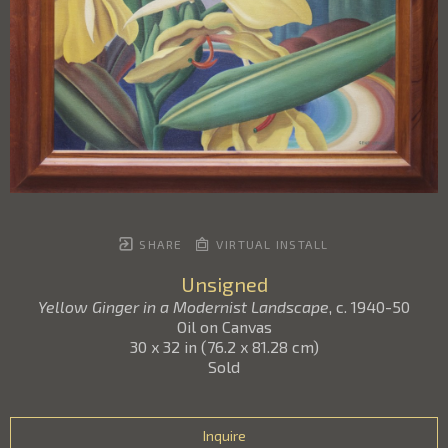
SHARE
VIRTUAL INSTALL
Unsigned
Yellow Ginger in a Modernist Landscape
, c. 1940-50
Oil on Canvas
30 x 32 in
(
76.2 x 81.28 cm
)
Sold
Inquire