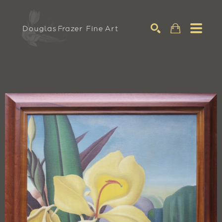
Search