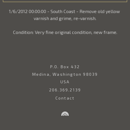
1/6/2012 00:00:00 - South Coast - Remove old yellow 
varnish and grime, re-varnish.
Condition: Very fine original condition, new frame.
P.O. Box 432
Medina, Washington 98039
USA
206.369.2139
Contact