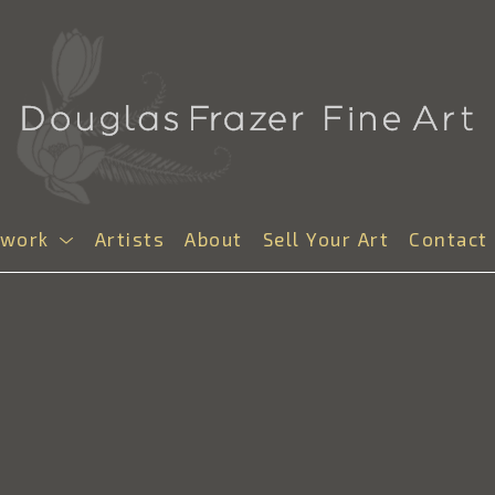
twork
Artists
About
Sell Your Art
Contact