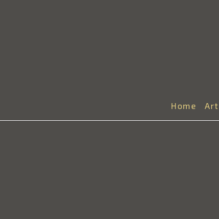
Home
Ar