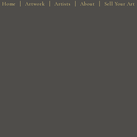
Home
Artwork
Artists
About
Sell Your Art