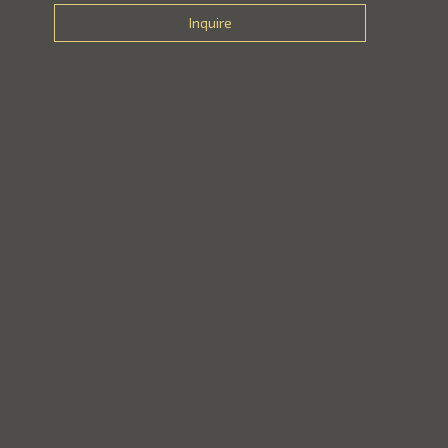
Inquire