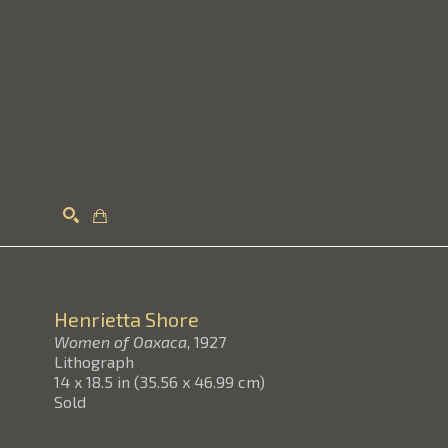
Search
Henrietta Shore
Women of Oaxaca
, 1927
Lithograph
14 x 18.5 in
(
35.56 x 46.99 cm
)
Sold