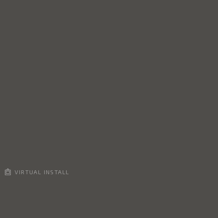
VIRTUAL INSTALL