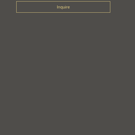
Inquire