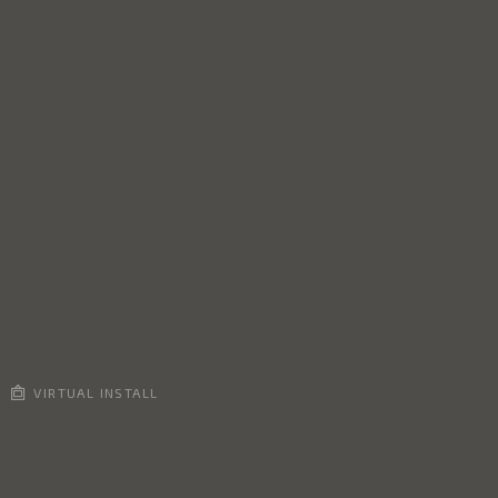
VIRTUAL INSTALL