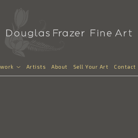
twork
Artists
About
Sell Your Art
Contact