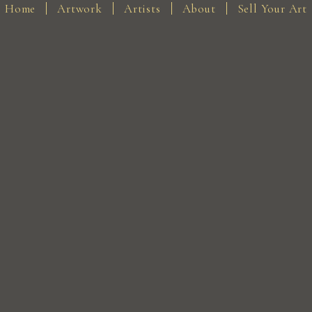
Home
Artwork
Artists
About
Sell Your Art