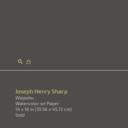
Search
Joseph Henry Sharp
Waipahu
Watercolor on Paper
14 x 18 in
(
35.56 x 45.72 cm
)
Sold