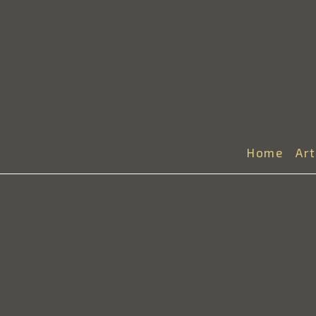
Home
Ar