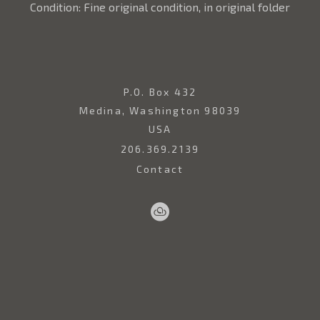
Condition: Fine original condition, in original folder
P.O. Box 432
Medina, Washington 98039
USA
206.369.2139
Contact
Sell
Home
Artwork
Artists
About
Your
Art
Copyright ©
2026
,
Art Gallery Websites
By ArtCloud