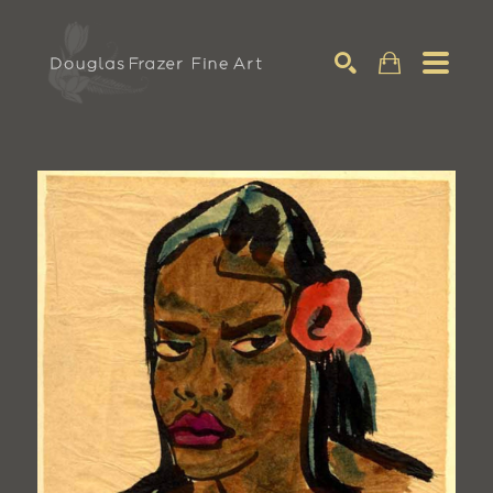
Search