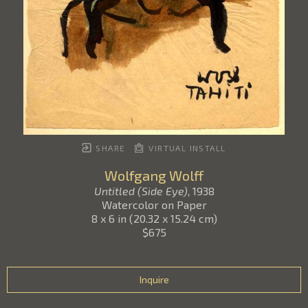
SHARE
VIRTUAL INSTALL
Wolfgang Wolff
Untitled (Side Eye)
, 1938
Watercolor on Paper
8 x 6 in
(
20.32 x 15.24 cm
)
$675
Inquire