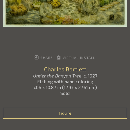
SHARE
VIRTUAL INSTALL
Charles Bartlett
Under the Banyan Tree
, c. 1927
Etching with hand coloring
7.06 x 10.87 in
(
17.93 x 27.61 cm
)
Sold
Inquire