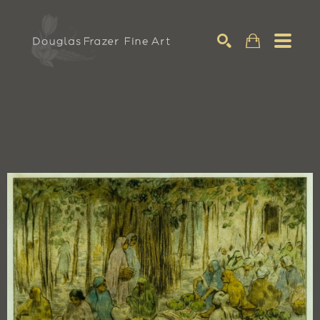
Search