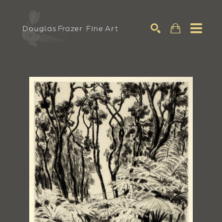
Search