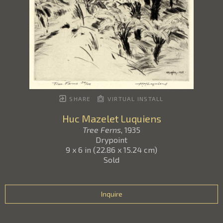
SHARE
VIRTUAL INSTALL
Huc Mazelet Luquiens
Tree Ferns
, 1935
Drypoint
9 x 6 in
(
22.86 x 15.24 cm
)
Sold
Inquire