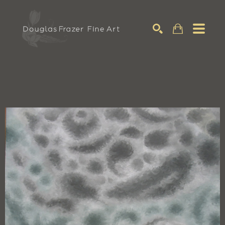
Search