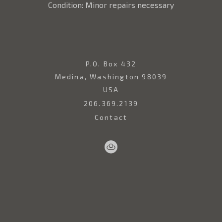
Condition: Minor repairs necessary
P.O. Box 432
Medina, Washington 98039
USA
206.369.2139
Contact
Sell
Home
Artwork
Artists
About
Your
Art
Copyright ©
2026
,
Art Gallery Websites
By ArtCloud