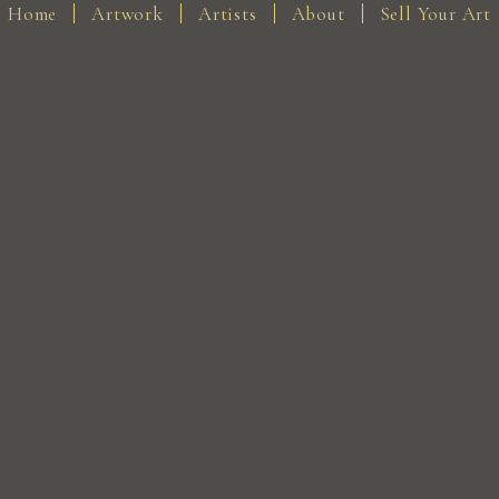
Home
Artwork
Artists
About
Sell Your Art