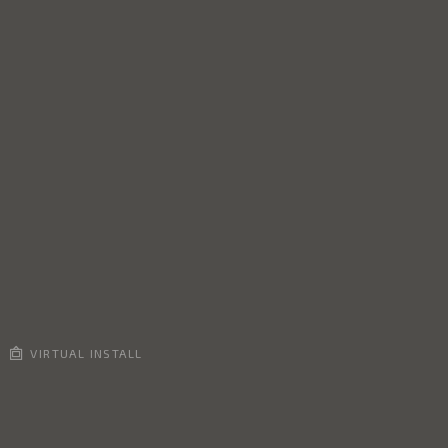
VIRTUAL INSTALL