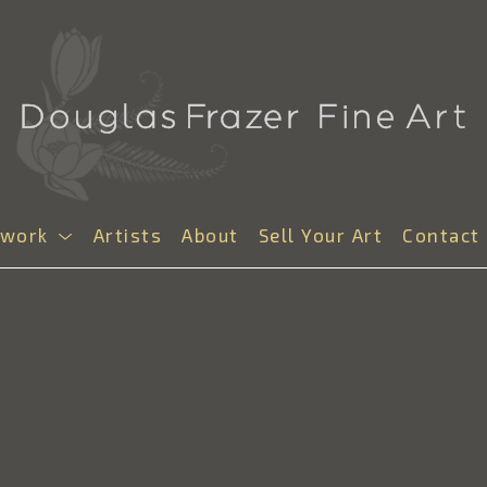
twork
Artists
About
Sell Your Art
Contact