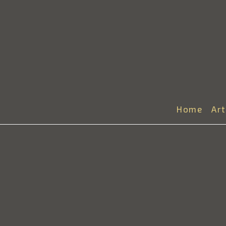
Home
Ar