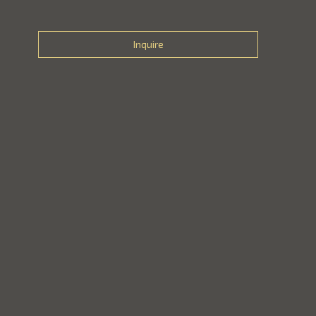
Inquire