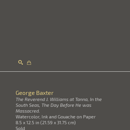
Search
George Baxter
The Reverend J. Williams at Tanna, In the
South Seas, The Day Before He was
Massacred.
Watercolor, Ink and Gouache on Paper
8.5 x 12.5 in
(
21.59 x 31.75 cm
)
Sold