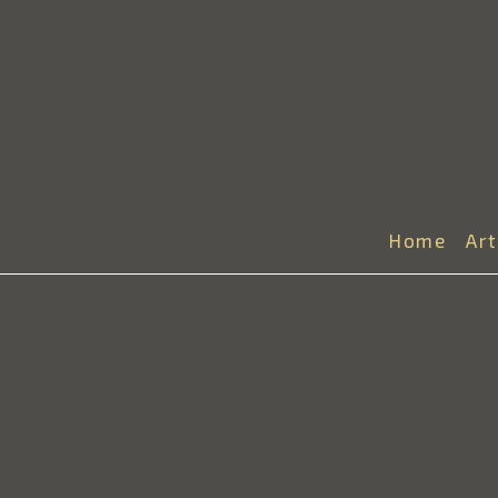
Home
Ar