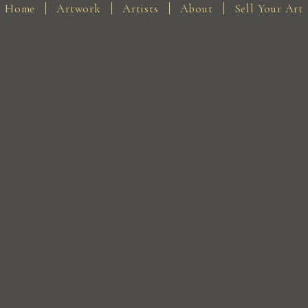
Home
Artwork
Artists
About
Sell Your Art