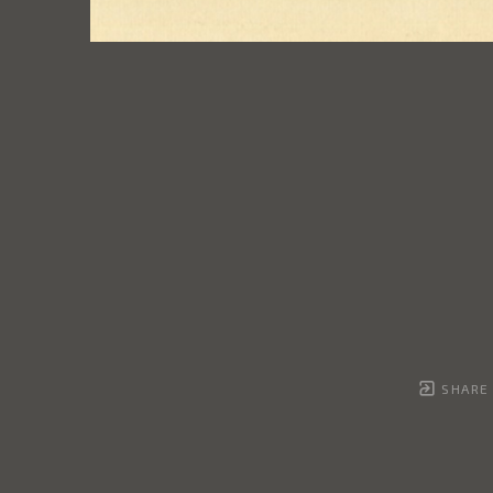
SHARE