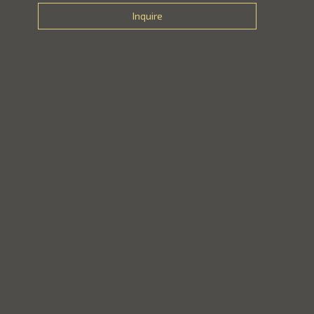
Inquire