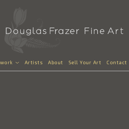
twork
Artists
About
Sell Your Art
Contact