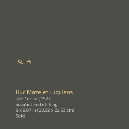
Search
Huc Mazelet Luquiens
The Corsair
, 1924
aquatint and etching
8 x 8.87 in
(
20.32 x 22.53 cm
)
Sold