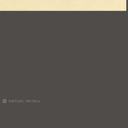
VIRTUAL INSTALL