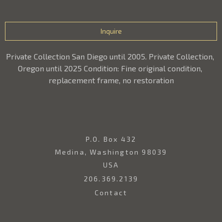
Inquire
Private Collection San Diego until 2005. Private Collection, 
Oregon until 2025 Condition: Fine original condition, 
replacement frame, no restoration
P.O. Box 432
Medina, Washington 98039
USA
206.369.2139
Contact