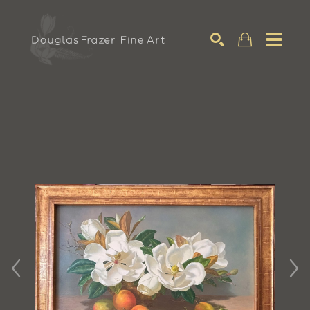
Search