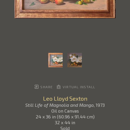
SHARE
VIRTUAL INSTALL
Leo Lloyd Sexton
Still Life of Magnolia and Mango
, 1973
Oil on Canvas
24 x 36 in
(
60.96 x 91.44 cm
)
32 x 44 in
Sold