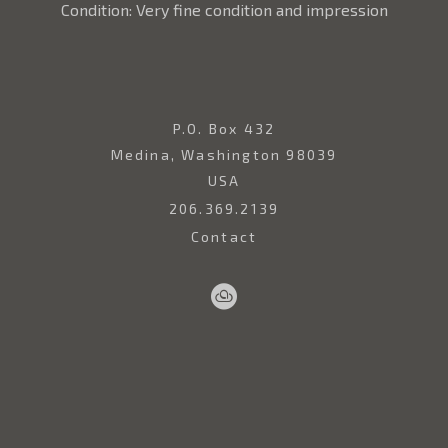
Condition: Very fine condition and impression
P.O. Box 432
Medina, Washington 98039
USA
206.369.2139
Contact
Sell
Home
Artwork
Artists
About
Your
Art
Copyright ©
2026
,
Art Gallery Websites
By ArtCloud