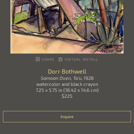
SHARE
VIRTUAL INSTALL
Dorr Bothwell
Samoan Oven, Ta'u
, 1928
watercolor and black crayon
7.25 x 5.75 in
(
18.42 x 14.6 cm
)
$225
Inquire