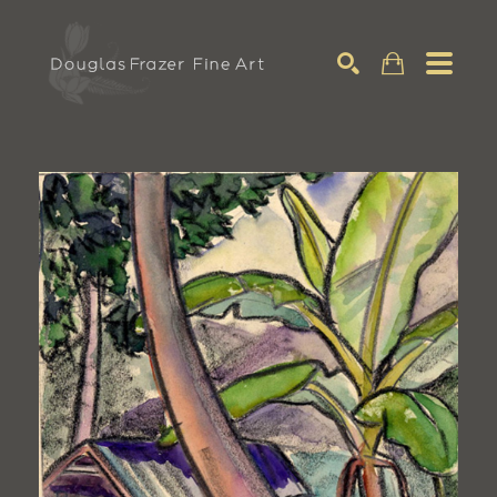
Search