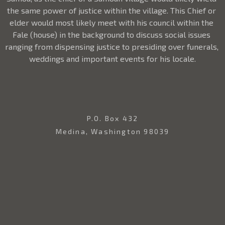
the same power of justice within the village. This Chief or 
elder would most likely meet with his council within the 
Fale (house) in the background to discuss social issues 
ranging from dispensing justice to presiding over funerals, 
weddings and important events for his locale.
P.O. Box 432
Medina, Washington 98039
USA
206.369.2139
Contact