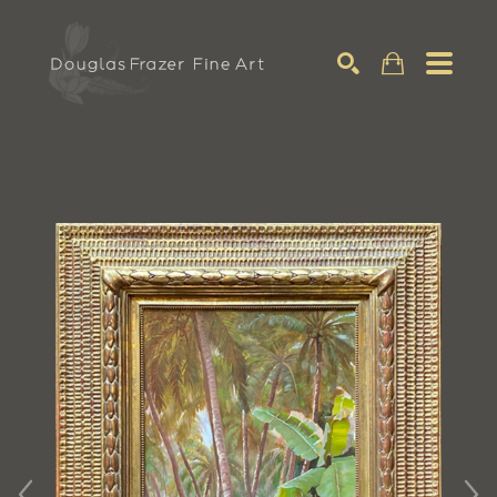
Search