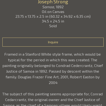
Joseph Strong
Samoa
, 1892
Oil on Canvas
23.75 x 13.75 x 2.5 in
(
60.32 x 34.92 x 6.35 cm
)
34.5 x 24.5 in
Sold
Inquire
Framed in a Stanford White style frame, which would be 
typical for the period in which this was created. The 
painting originally belonged to Condrad Cedercrantz, Chief 
Justice of Samoa in 1892. Passed by descent within the 
family. Douglas Frazer Fine Art, 2001, Robert Easton by 
2004
The subject of this painting seems appropriate for, Conrad 
Cedarcrantz, the original owner and the Chief Justice of 
Samoa, as the chief of a Samoan village would likely wield 