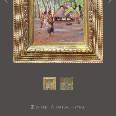
SHARE
VIRTUAL INSTALL