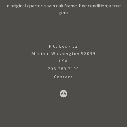
In original quarter-sawn oak frame, fine condition; a true 
gem.
P.O. Box 432
Medina, Washington 98039
USA
206.369.2139
Contact
Sell
Home
Artwork
Artists
About
Your
Art
Copyright ©
2026
,
Art Gallery Websites
By ArtCloud