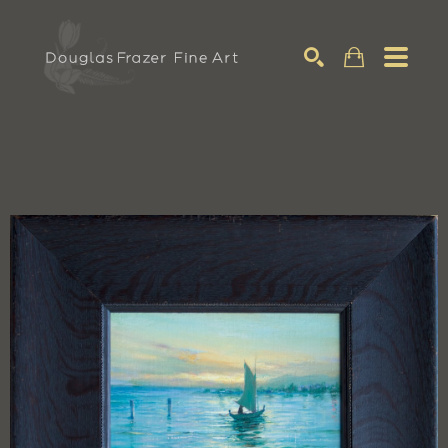
Search