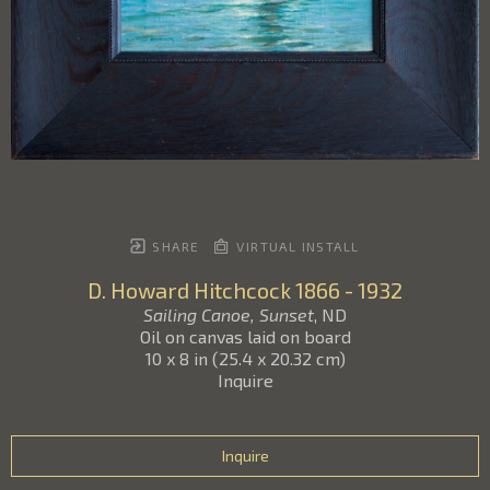
SHARE
VIRTUAL INSTALL
D. Howard Hitchcock
1866 - 1932
Sailing Canoe, Sunset
, ND
Oil on canvas laid on board
10 x 8 in
(
25.4 x 20.32 cm
)
Inquire
Inquire