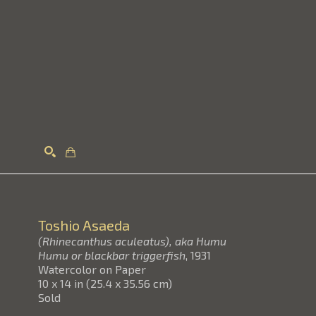
Search
Toshio Asaeda
(Rhinecanthus aculeatus), aka Humu
Humu or blackbar triggerfish
, 1931
Watercolor on Paper
10 x 14 in
(
25.4 x 35.56 cm
)
Sold