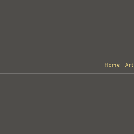
Home
Ar