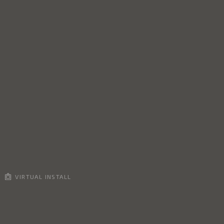
VIRTUAL INSTALL