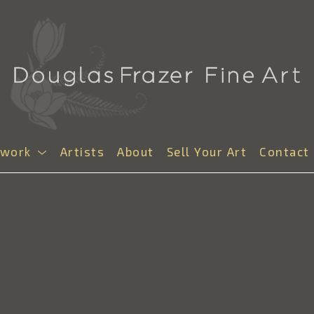
twork
Artists
About
Sell Your Art
Contact