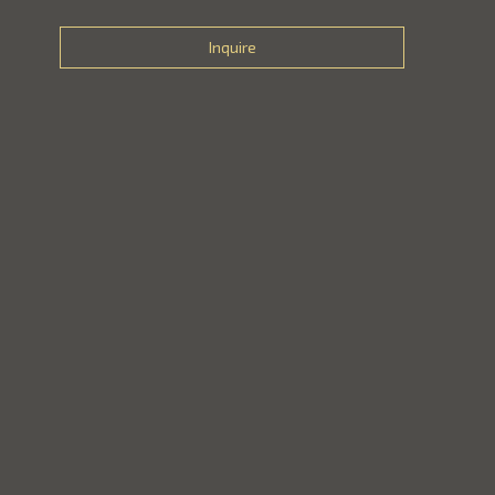
Inquire