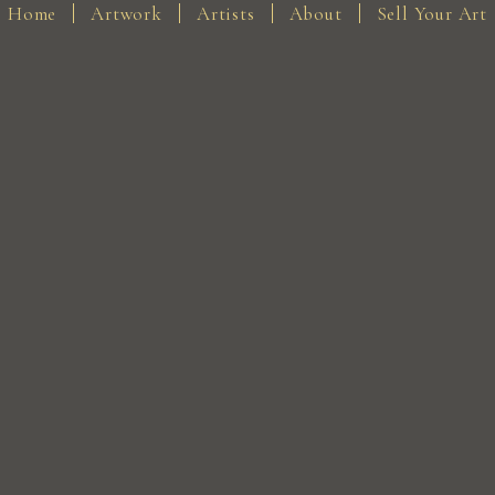
Home
Artwork
Artists
About
Sell Your Art