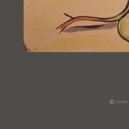
SHARE