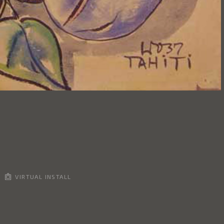
VIRTUAL INSTALL