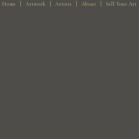
Home
Artwork
Artists
About
Sell Your Art