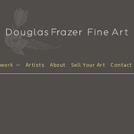
twork
Artists
About
Sell Your Art
Contact