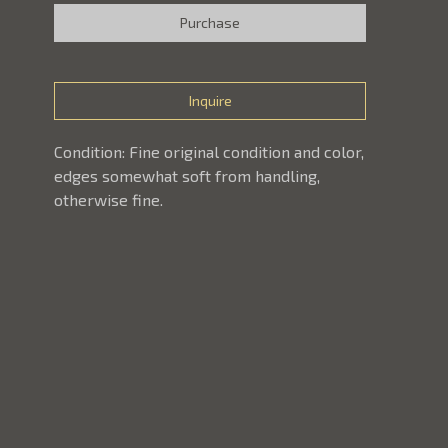
Purchase
Inquire
Condition: Fine original condition and color, 
edges somewhat soft from handling, 
otherwise fine. 