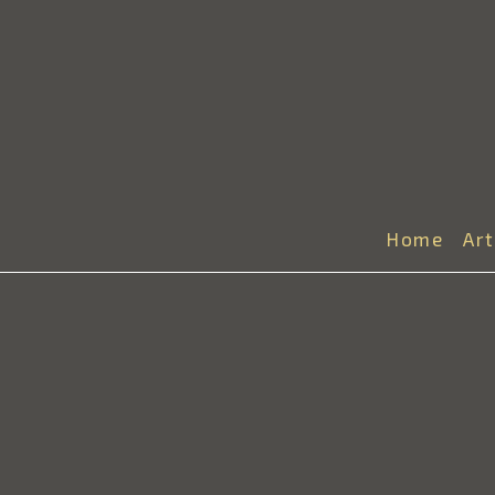
Home
Ar