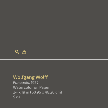
Search
Wolfgang Wolff
Punaauia
, 1937
Watercolor on Paper
24 x 19 in
(
60.96 x 48.26 cm
)
$750