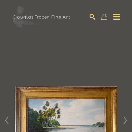
Search