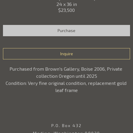
24 x 36 in
$23,500
Purchase
Inquire
Purchased from Brown's Gallery, Boise 2006, Private 
collection Oregon until 2025
Condition: Very fine original condition, replacement gold 
leaf frame
P.O. Box 432