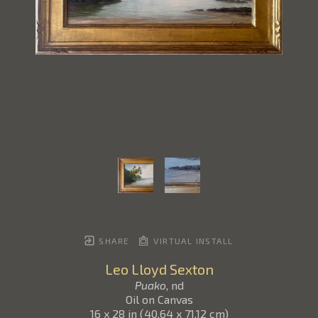
SHARE
VIRTUAL INSTALL
Leo Lloyd Sexton
Puako
, nd
Oil on Canvas
16 x 28 in
(
40.64 x 71.12 cm
)