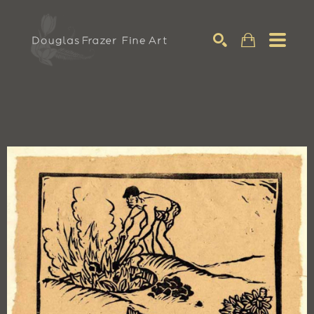
Search