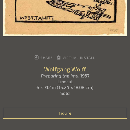
SHARE
VIRTUAL INSTALL
Wolfgang Wolff
Preparing the Imu
, 1937
Linocut
6 x 7.12 in
(
15.24 x 18.08 cm
)
Sold
Inquire