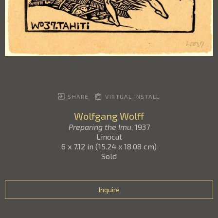
SHARE
VIRTUAL INSTALL
Wolfgang Wolff
Preparing the Imu
, 1937
Linocut
6 x 7.12 in
(
15.24 x 18.08 cm
)
Sold
Inquire