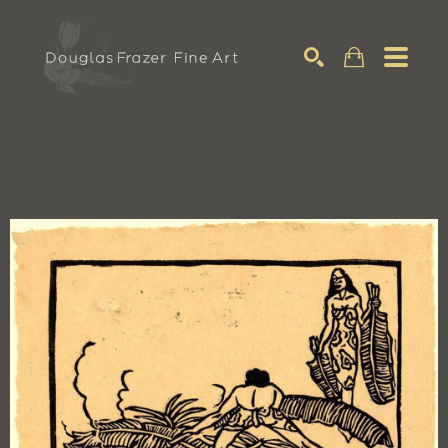
Search