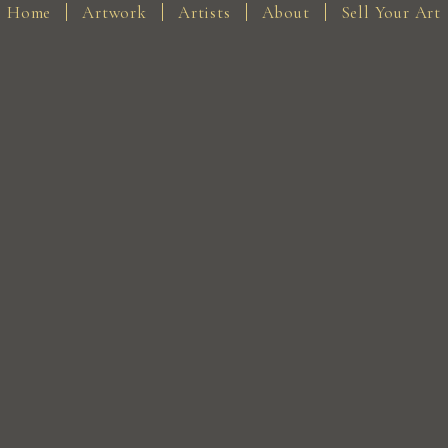
Home
Artwork
Artists
About
Sell Your Art