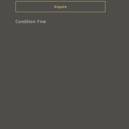
Inquire
Condition: Fine