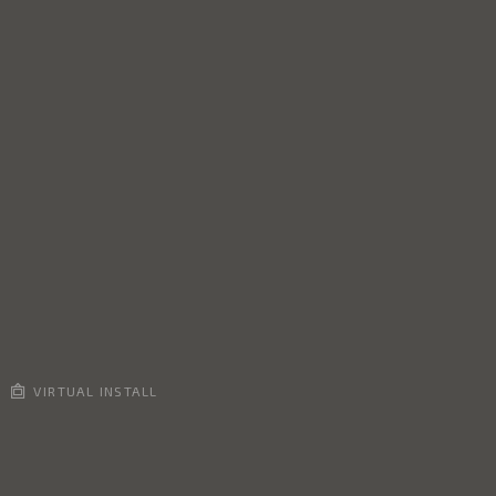
VIRTUAL INSTALL