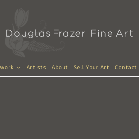
twork
Artists
About
Sell Your Art
Contact