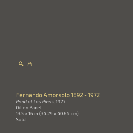
Search
Fernando Amorsolo
1892 - 1972
Pond at Las Pinas
, 1927
Oil on Panel
13.5 x 16 in
(
34.29 x 40.64 cm
)
Sold