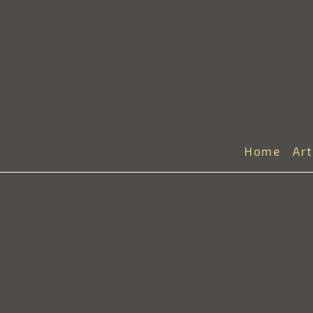
Home
Ar