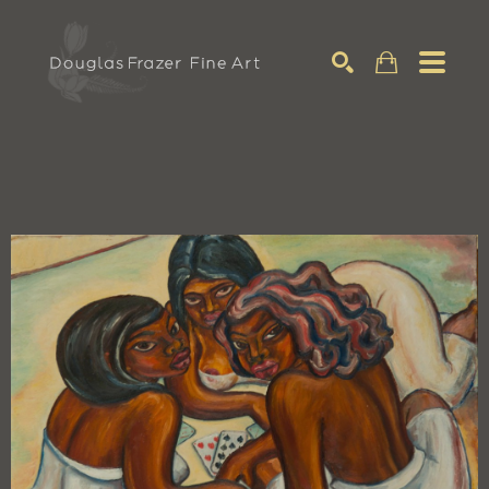
Search