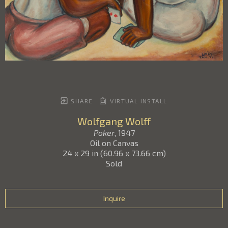
SHARE
VIRTUAL INSTALL
Wolfgang Wolff
Poker
, 1947
Oil on Canvas
24 x 29 in
(
60.96 x 73.66 cm
)
Sold
Inquire