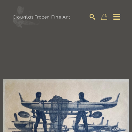
Search