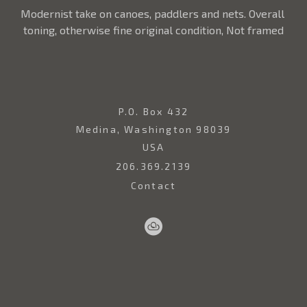
Modernist take on canoes, paddlers and nets. Overall 
toning, otherwise fine original condition, Not framed
P.O. Box 432
Medina, Washington 98039
USA
206.369.2139
Contact
Sell
Home
Artwork
Artists
About
Your
Art
Copyright ©
2026
,
Art Gallery Websites
By ArtCloud