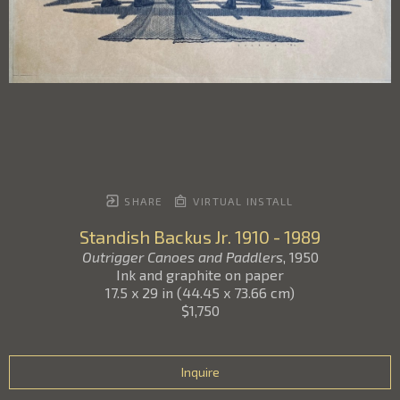
SHARE
VIRTUAL INSTALL
Standish Backus Jr.
1910 - 1989
Outrigger Canoes and Paddlers
, 1950
Ink and graphite on paper
17.5 x 29 in
(
44.45 x 73.66 cm
)
$1,750
Inquire