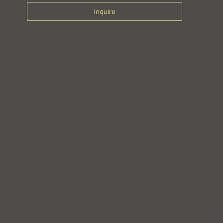
Inquire