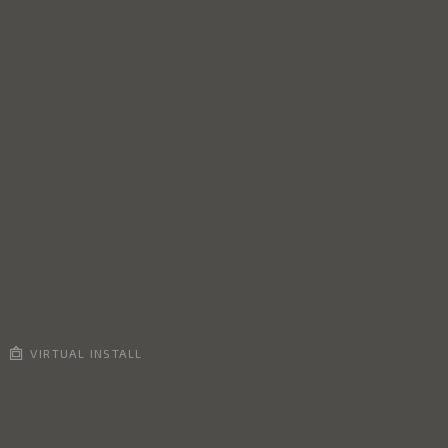
VIRTUAL INSTALL