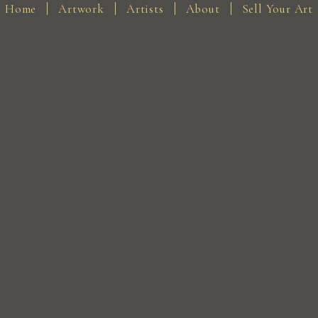
Home
Artwork
Artists
About
Sell Your Art