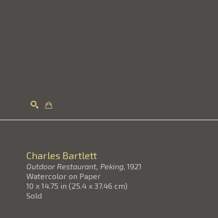
Search
Charles Bartlett
Outdoor Restaurant, Peking
, 1921
Watercolor on Paper
10 x 14.75 in
(
25.4 x 37.46 cm
)
Sold