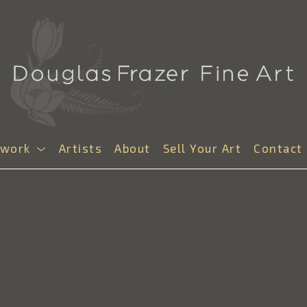
twork
Artists
About
Sell Your Art
Contact