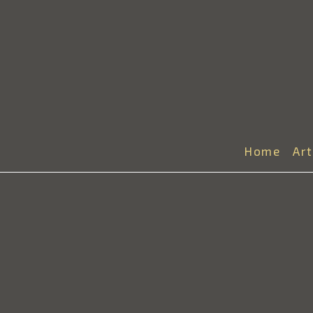
Home
Ar