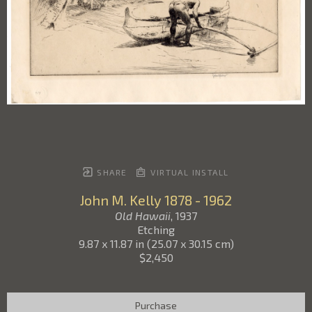
SHARE
VIRTUAL INSTALL
John M. Kelly
1878 - 1962
Old Hawaii
, 1937
Etching
9.87 x 11.87 in
(
25.07 x 30.15 cm
)
$2,450
Purchase