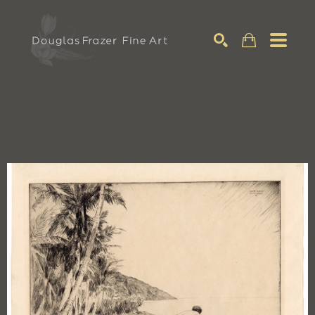
Search