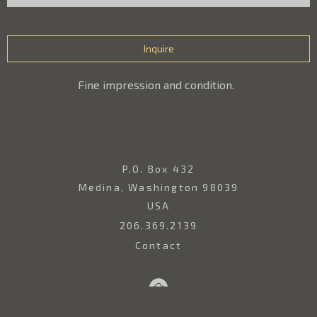
Inquire
Fine impression and condition.  
P.O. Box 432
Medina, Washington 98039
USA
206.369.2139
Contact