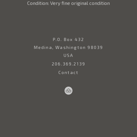
Condition: Very fine original condition
P.O. Box 432
Medina, Washington 98039
USA
206.369.2139
Contact
Sell
Home
Artwork
Artists
About
Your
Art
Copyright ©
2026
,
Art Gallery Websites
By ArtCloud