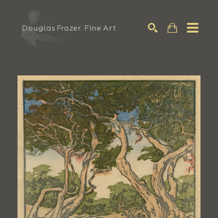
Search