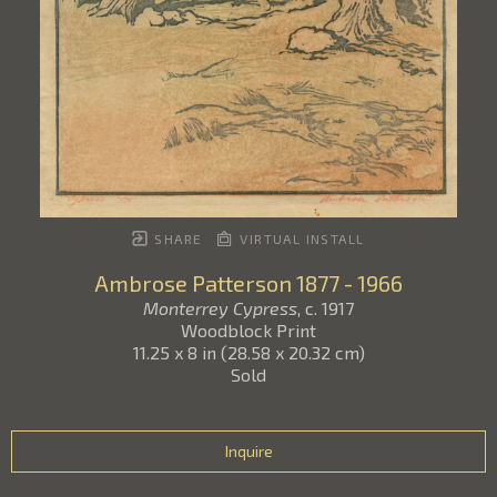
SHARE
VIRTUAL INSTALL
Ambrose Patterson
1877 - 1966
Monterrey Cypress
, c. 1917
Woodblock Print
11.25 x 8 in
(
28.58 x 20.32 cm
)
Sold
Inquire