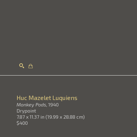
Search
Huc Mazelet Luquiens
Monkey Pods
, 1940
Drypoint
7.87 x 11.37 in
(
19.99 x 28.88 cm
)
$400