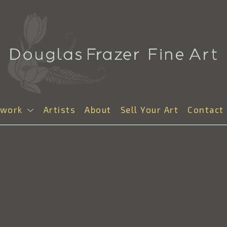
twork
Artists
About
Sell Your Art
Contact