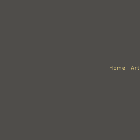
Home
Ar