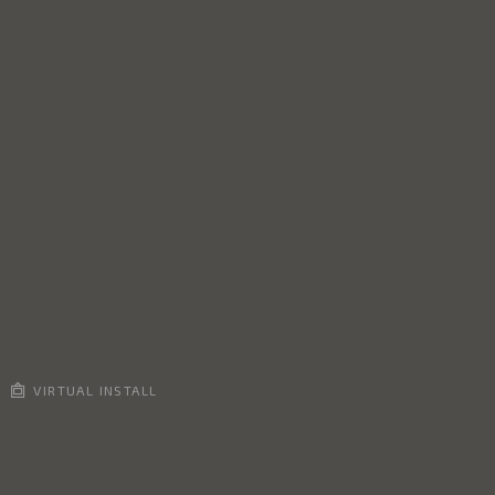
VIRTUAL INSTALL