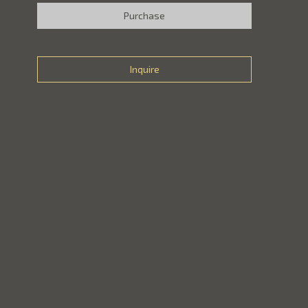
Purchase
Inquire