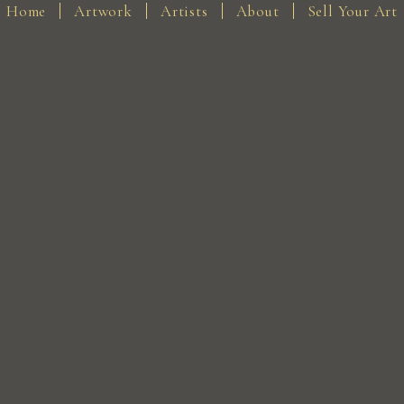
Home
Artwork
Artists
About
Sell Your Art