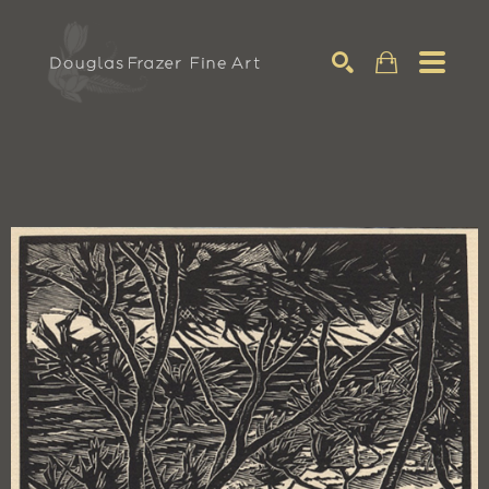
Search