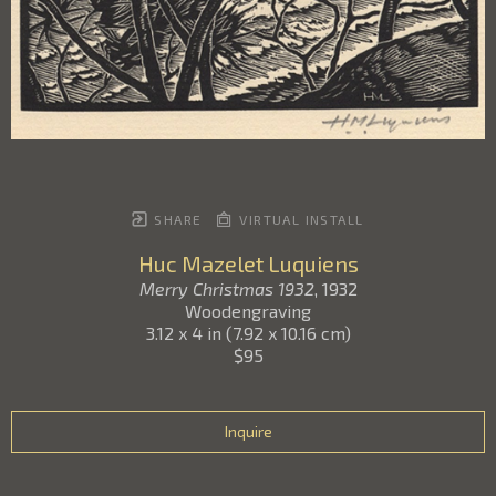
SHARE
VIRTUAL INSTALL
Huc Mazelet Luquiens
Merry Christmas 1932
, 1932
Woodengraving
3.12 x 4 in
(
7.92 x 10.16 cm
)
$95
Inquire