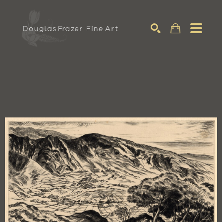
Search