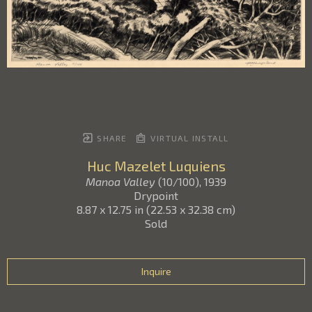
SHARE
VIRTUAL INSTALL
Huc Mazelet Luquiens
Manoa Valley
(10/100)
, 1939
Drypoint
8.87 x 12.75 in
(
22.53 x 32.38 cm
)
Sold
Inquire