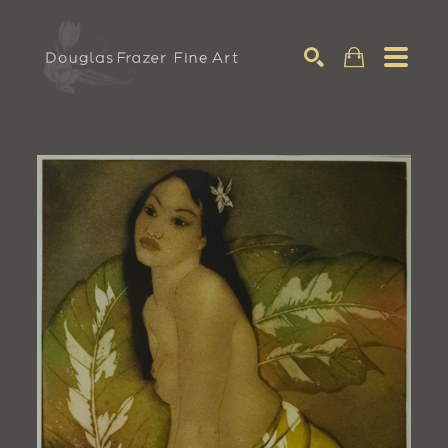
Search