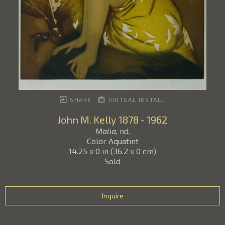
SHARE
VIRTUAL INSTALL
John M. Kelly
1878 - 1962
Malia
, nd.
Color Aquatint
14.25 x 0 in
(
36.2 x 0 cm
)
Sold
Inquire