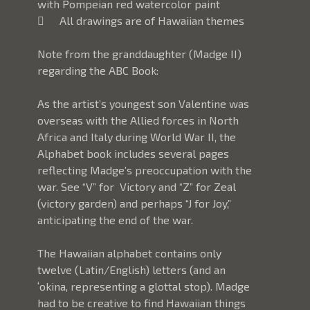
with Pompeian red watercolor paint
	All drawings are of Hawaiian themes
Note from the granddaughter (Madge II) 
regarding the ABC Book: 
As the artist’s youngest son Valentine was 
overseas with the Allied forces in North 
Africa and Italy during World War II, the 
Alphabet book includes several pages 
reflecting Madge’s preoccupation with the 
war. See “V” for  Victory and “Z” for Zeal 
(victory garden) and perhaps “J for Joy,” 
anticipating the end of the war.
The Hawaiian alphabet contains only 
twelve (Latin/English) letters (and an 
ʻokina, representing a glottal stop). Madge 
had to be creative to find Hawaiian things 