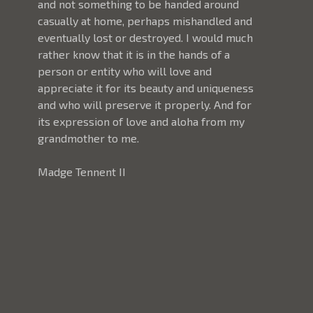
and not something to be handed around 
casually at home, perhaps mishandled and 
eventually lost or destroyed. I would much 
rather know that it is in the hands of a 
person or entity who will love and 
appreciate it for its beauty and uniqueness 
and who will preserve it properly. And for 
its expression of love and aloha from my 
grandmother to me. 
Madge Tennent II