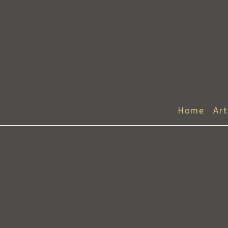
Home
Ar