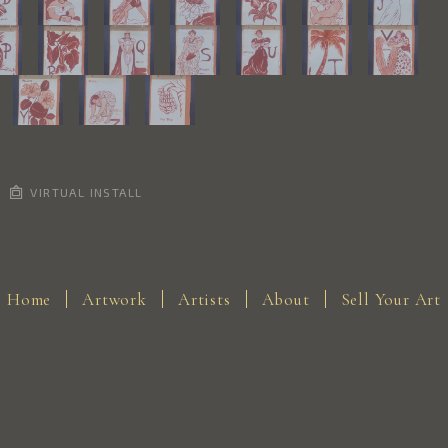
VIRTUAL INSTALL
Home
Artwork
Artists
About
Sell Your Art