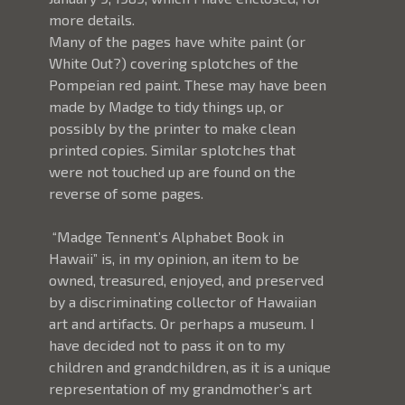
more details.
Many of the pages have white paint (or 
White Out?) covering splotches of the 
Pompeian red paint. These may have been 
made by Madge to tidy things up, or 
possibly by the printer to make clean 
printed copies. Similar splotches that 
were not touched up are found on the 
reverse of some pages. 
 “Madge Tennent’s Alphabet Book in 
Hawaii” is, in my opinion, an item to be 
owned, treasured, enjoyed, and preserved 
by a discriminating collector of Hawaiian 
art and artifacts. Or perhaps a museum. I 
have decided not to pass it on to my 
children and grandchildren, as it is a unique 
representation of my grandmother’s art 