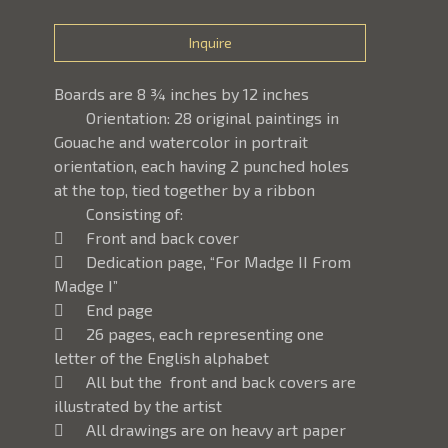
Inquire
Boards are 8 ¾ inches by 12 inches
	Orientation: 28 original paintings in 
Gouache and watercolor in portrait 
orientation, each having 2 punched holes 
at the top, tied together by a ribbon
	Consisting of: 
	Front and back cover
	Dedication page, “For Madge II From 
Madge I”
	End page
	26 pages, each representing one 
letter of the English alphabet
	All but the  front and back covers are 
illustrated by the artist
	All drawings are on heavy art paper 