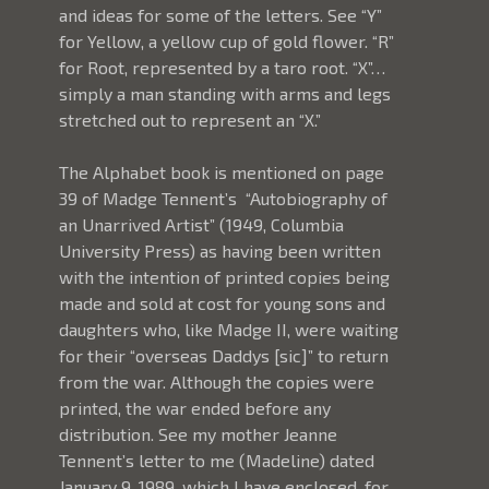
and ideas for some of the letters. See “Y” 
for Yellow, a yellow cup of gold flower. “R” 
for Root, represented by a taro root. “X”…
simply a man standing with arms and legs 
stretched out to represent an “X.”
The Alphabet book is mentioned on page 
39 of Madge Tennent’s  “Autobiography of 
an Unarrived Artist” (1949, Columbia 
University Press) as having been written 
with the intention of printed copies being 
made and sold at cost for young sons and 
daughters who, like Madge II, were waiting 
for their “overseas Daddys [sic]” to return 
from the war. Although the copies were 
printed, the war ended before any 
distribution. See my mother Jeanne 
Tennent’s letter to me (Madeline) dated 
January 9, 1989, which I have enclosed, for 