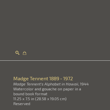
Search
Madge Tennent
1889 - 1972
Madge Tennent's Alphabet in Hawaii
, 1944
Watercolor and gouache on paper in a
bound book format
11.25 x 7.5 in
(
28.58 x 19.05 cm
)
Reserved