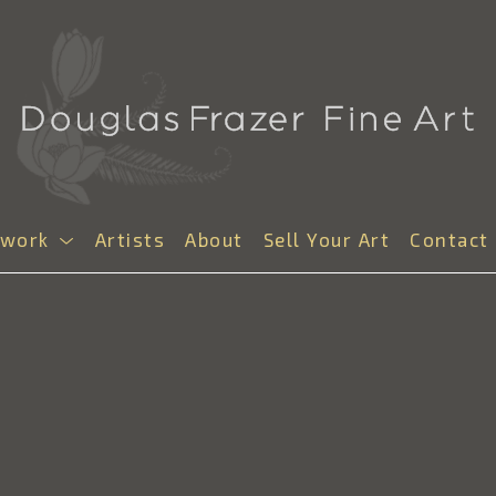
twork
Artists
About
Sell Your Art
Contact