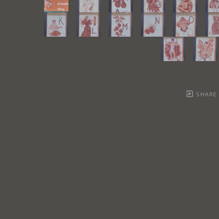
SHARE