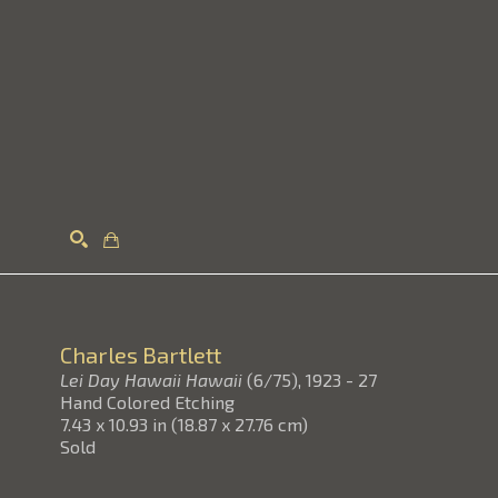
Search
Charles Bartlett
Lei Day Hawaii Hawaii
(6/75)
, 1923 - 27
Hand Colored Etching
7.43 x 10.93 in
(
18.87 x 27.76 cm
)
Sold