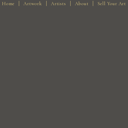
Home
Artwork
Artists
About
Sell Your Art