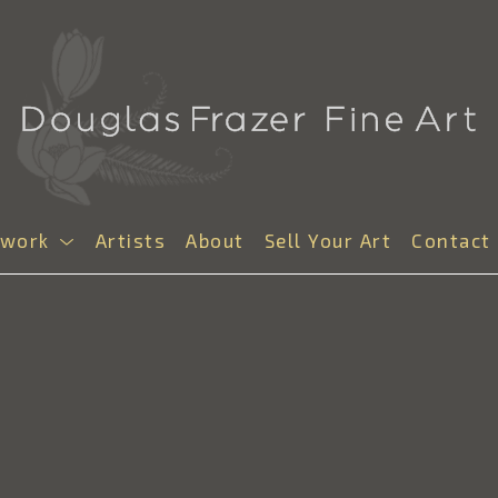
twork
Artists
About
Sell Your Art
Contact