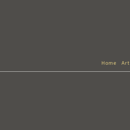
Home
Ar