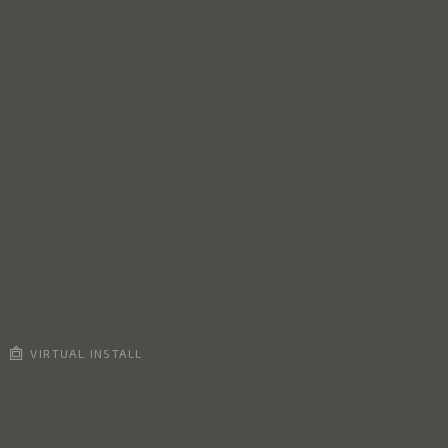
VIRTUAL INSTALL