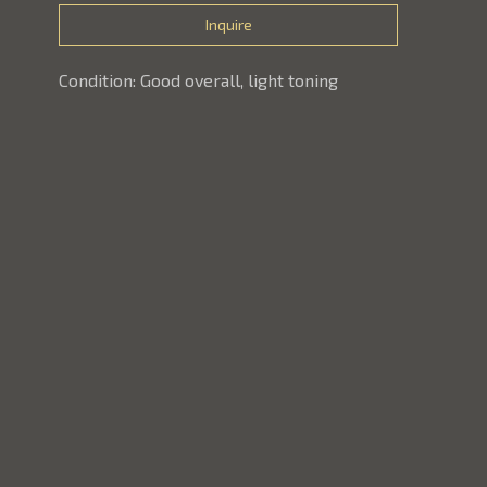
Inquire
Condition: Good overall, light toning