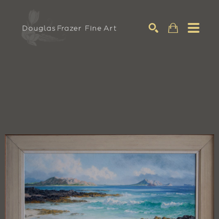
Search