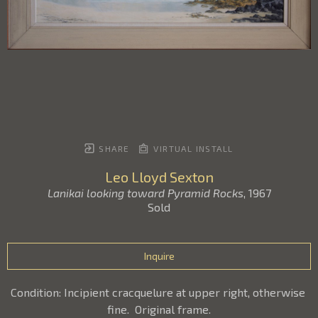
SHARE
VIRTUAL INSTALL
Leo Lloyd Sexton
Lanikai looking toward Pyramid Rocks
, 1967
Sold
Inquire
Condition: Incipient cracquelure at upper right, otherwise 
fine.  Original frame.