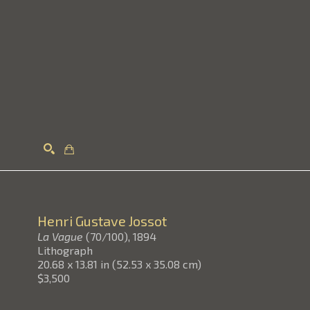
Search
Henri Gustave Jossot
La Vague
(70/100)
, 1894
Lithograph
20.68 x 13.81 in
(
52.53 x 35.08 cm
)
$3,500