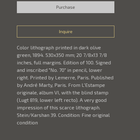
Purchase
Inquire
Color lithograph printed in dark olive 
green, 1894. 530x350 mm; 20 7/8x13 7/8 
inches, full margins. Edition of 100. Signed 
and inscribed "No. 70" in pencil, lower 
right. Printed by Lemerre, Paris. Published 
by André Marty, Paris. From L'Estampe 
originale, album VI, with the blind stamp 
(Lugt 819, lower left recto). A very good 
impression of this scarce lithograph. 
Stein/Karshan 39. Condition: Fine original 
condition