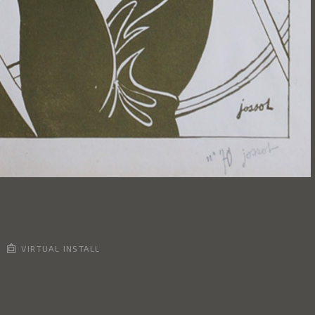
VIRTUAL INSTALL