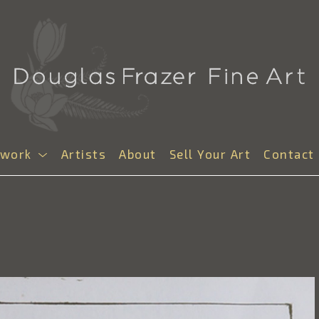
twork
Artists
About
Sell Your Art
Contact