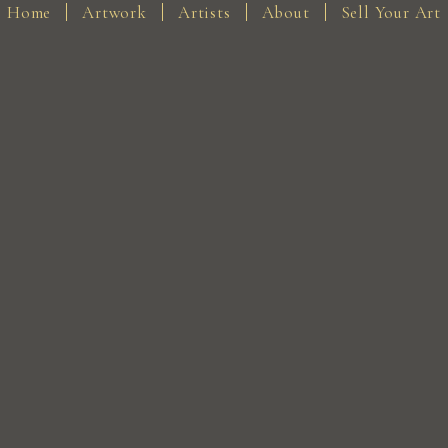
Home
Artwork
Artists
About
Sell Your Art