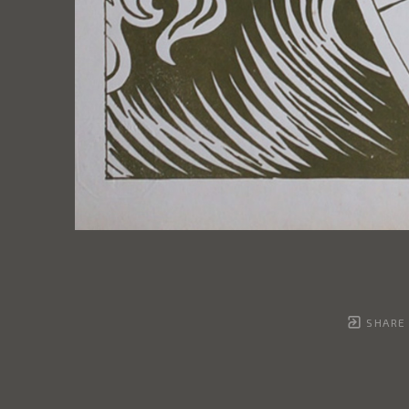
SHARE