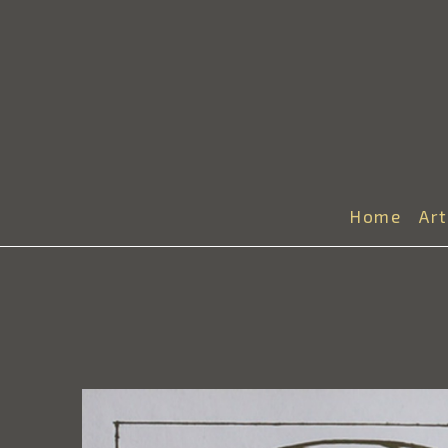
Home
Ar