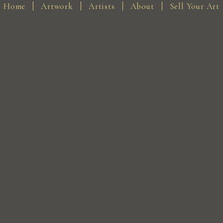
Home
Artwork
Artists
About
Sell Your Art