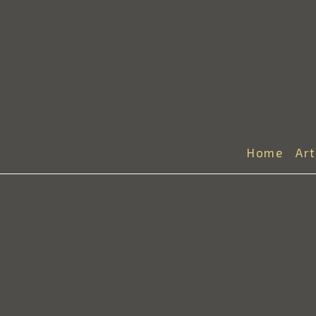
Home
Ar