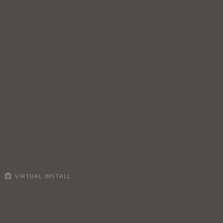
VIRTUAL INSTALL