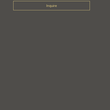
Inquire