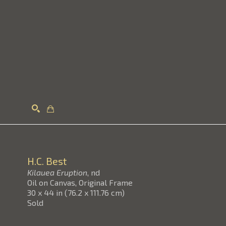
Search
H.C. Best
Kilauea Eruption
, nd
Oil on Canvas, Original Frame
30 x 44 in
(
76.2 x 111.76 cm
)
Sold