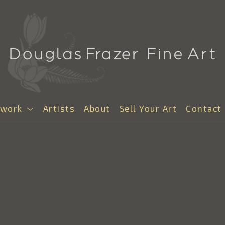
twork
Artists
About
Sell Your Art
Contact