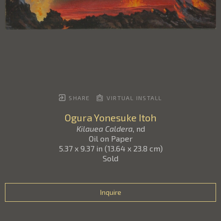
SHARE
VIRTUAL INSTALL
Ogura Yonesuke Itoh
Kilauea Caldera
, nd
Oil on Paper
5.37 x 9.37 in
(
13.64 x 23.8 cm
)
Sold
Inquire