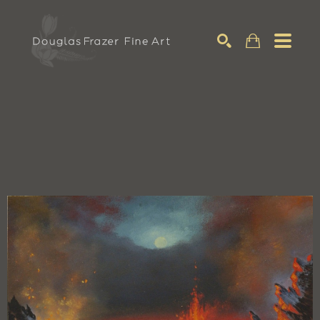
Search