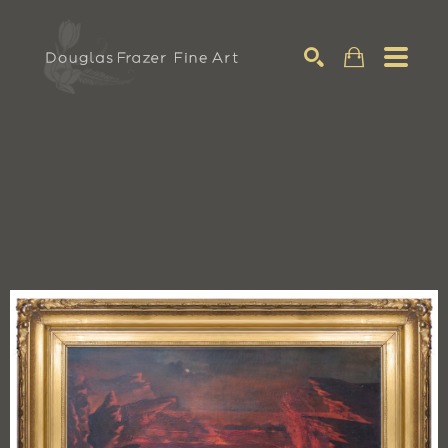
Search