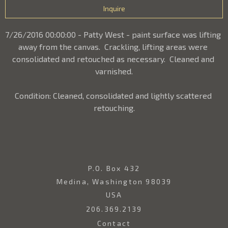
Inquire
7/26/2016 00:00:00 - Patty West - paint surface was lifting 
away from the canvas.  Crackling, lifting areas were 
consolidated and retouched as necessary.  Cleaned and 
varnished.
Condition: Cleaned, consolidated and lightly scattered 
retouching.
P.O. Box 432
Medina, Washington 98039
USA
206.369.2139
Contact