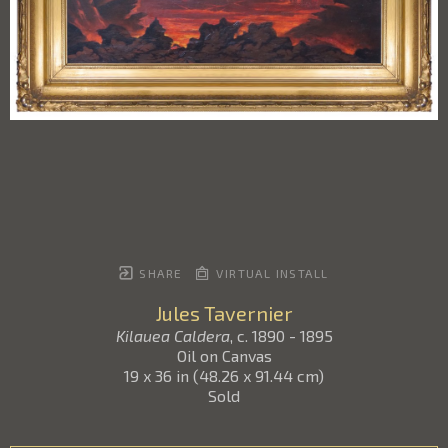
SHARE
VIRTUAL INSTALL
Jules Tavernier
Kilauea Caldera
, c. 1890 - 1895
Oil on Canvas
19 x 36 in
(
48.26 x 91.44 cm
)
Sold