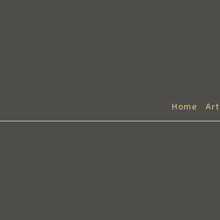
Home
Ar