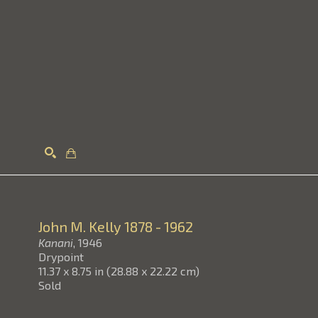
Search
John M. Kelly
1878 - 1962
Kanani
, 1946
Drypoint
11.37 x 8.75 in
(
28.88 x 22.22 cm
)
Sold