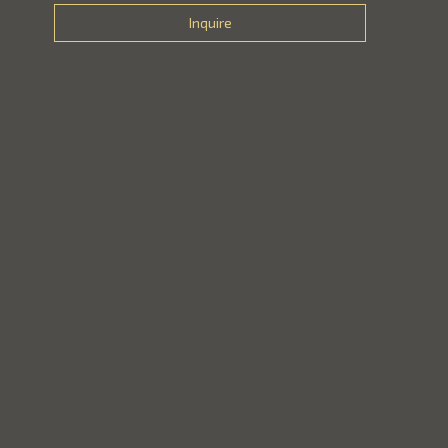
Inquire