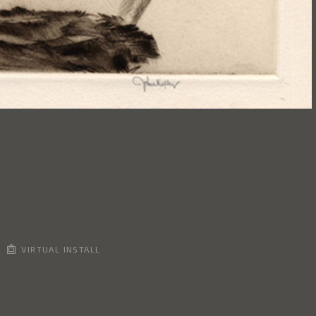
VIRTUAL INSTALL