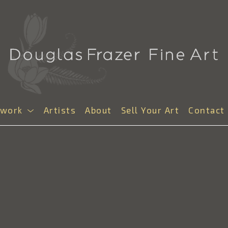
twork
Artists
About
Sell Your Art
Contact