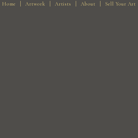
Home
Artwork
Artists
About
Sell Your Art