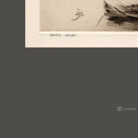
SHARE